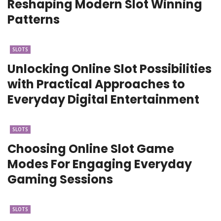
Reshaping Modern Slot Winning
Patterns
SLOTS
Unlocking Online Slot Possibilities
with Practical Approaches to
Everyday Digital Entertainment
SLOTS
Choosing Online Slot Game
Modes For Engaging Everyday
Gaming Sessions
SLOTS