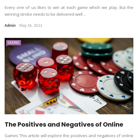
Every one of us likes to win at each game which we play. But the
winning stroke needs to be delivered well ...
Admin
May 26, 2022
CASINO
The Positives and Negatives of Online
Games This article will explore the positives and negatives of online