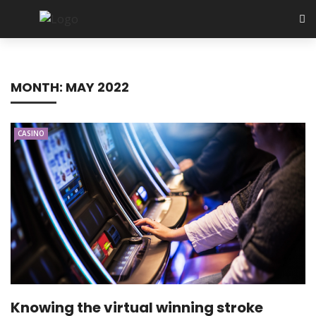
MONTH:
MAY 2022
CASINO
Knowing the virtual winning stroke