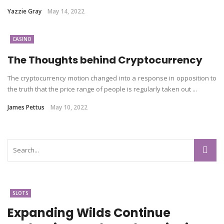
Yazzie Gray
May 14, 2022
CASINO
The Thoughts behind Cryptocurrency
The cryptocurrency motion changed into a response in opposition to
the truth that the price range of people is regularly taken out ...
James Pettus
May 10, 2022
SLOTS
Expanding Wilds Continue