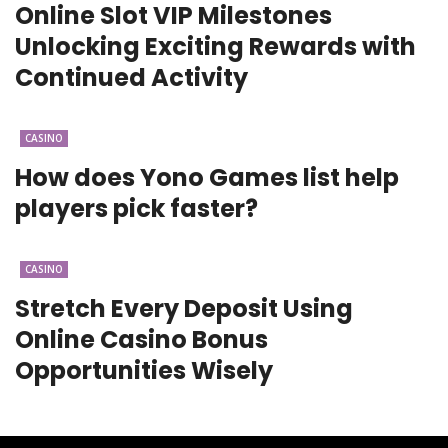
Online Slot VIP Milestones
Unlocking Exciting Rewards with
Continued Activity
CASINO
How does Yono Games list help
players pick faster?
CASINO
Stretch Every Deposit Using
Online Casino Bonus
Opportunities Wisely