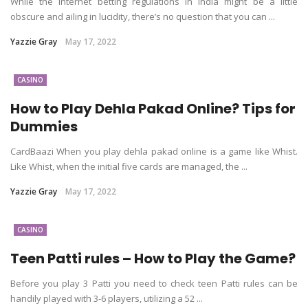
While the internet betting regulations in India might be a little
obscure and ailing in lucidity, there’s no question that you can ...
Yazzie Gray
May 17, 2022
CASINO
How to Play Dehla Pakad Online? Tips for
Dummies
CardBaazi When you play dehla pakad online is a game like Whist.
Like Whist, when the initial five cards are managed, the ...
Yazzie Gray
May 17, 2022
CASINO
Teen Patti rules – How to Play the Game?
Before you play 3 Patti you need to check teen Patti rules can be
handily played with 3-6 players, utilizing a 52 ...