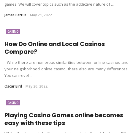
games. We will cover topics such as the addictive nature of ...
James Pettus
May 21, 2022
CASINO
How Do Online and Local Casinos
Compare?
While there are numerous similarities between online casinos and
your neighborhood online casino, there also are many differences.
You can revel ...
Oscar Bird
May 20, 2022
CASINO
Playing Casino Games online becomes
easy with these tips