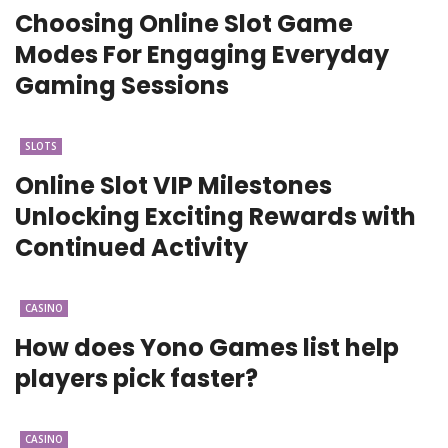
Choosing Online Slot Game
Modes For Engaging Everyday
Gaming Sessions
SLOTS
Online Slot VIP Milestones
Unlocking Exciting Rewards with
Continued Activity
CASINO
How does Yono Games list help
players pick faster?
CASINO