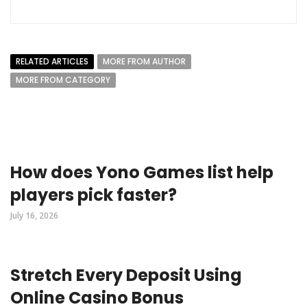
RELATED ARTICLES
MORE FROM AUTHOR
MORE FROM CATEGORY
How does Yono Games list help
players pick faster?
July 16, 2026
Stretch Every Deposit Using
Online Casino Bonus