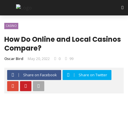
CASINO
How Do Online and Local Casinos
Compare?
Oscar Bird
May 20, 2022
0
99
Share on Facebook
Share on Twitter