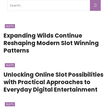
SLOTS
Expanding Wilds Continue
Reshaping Modern Slot Winning
Patterns
SLOTS
Unlocking Online Slot Possibilities
with Practical Approaches to
Everyday Digital Entertainment
SLOTS