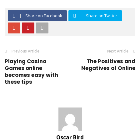
Share on Facebook
Share on Twitter
Previous Article
Next Article
Playing Casino
The Positives and
Games online
Negatives of Online
becomes easy with
these tips
Oscar Bird