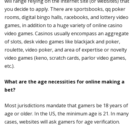
will range relying on the internet site (or websites) that
you decide to apply. There are sportsbooks,
qq
poker
rooms, digital bingo halls, racebooks, and lottery video
games, in addition to a huge variety of online casino
video games. Casinos usually encompass an aggregate
of slots, desk video games like blackjack and poker,
roulette, video poker, and area of expertise or novelty
video games (keno, scratch cards, parlor video games,
etc.).
What are the age necessities for online making a
bet?
Most jurisdictions mandate that gamers be 18 years of
age or older. In the US, the minimum age is 21. In many
cases, websites will ask gamers for age verification.