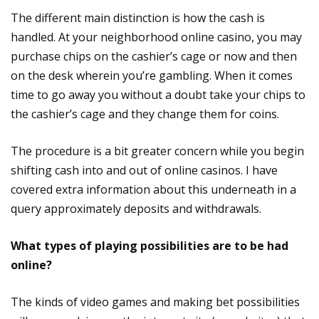
The different main distinction is how the cash is
handled. At your neighborhood online casino, you may
purchase chips on the cashier’s cage or now and then
on the desk wherein you’re gambling. When it comes
time to go away you without a doubt take your chips to
the cashier’s cage and they change them for coins.
The procedure is a bit greater concern while you begin
shifting cash into and out of online casinos. I have
covered extra information about this underneath in a
query approximately deposits and withdrawals.
What types of playing possibilities are to be had
online?
The kinds of video games and making bet possibilities