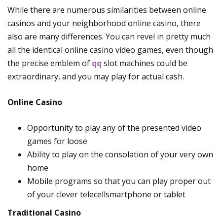
While there are numerous similarities between online
casinos and your neighborhood online casino, there
also are many differences. You can revel in pretty much
all the identical online casino video games, even though
the precise emblem of
qq
slot machines could be
extraordinary, and you may play for actual cash.
Online Casino
Opportunity to play any of the presented video
games for loose
Ability to play on the consolation of your very own
home
Mobile programs so that you can play proper out
of your clever telecellsmartphone or tablet
Traditional Casino