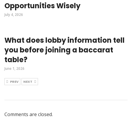
Opportunities Wisely
July 4, 2026
What does lobby information tell
you before joining a baccarat
table?
June 1, 2026
PREV
NEXT
Comments are closed.