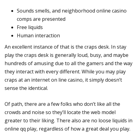
Sounds smells, and neighborhood online casino
comps are presented
Free liquids
Human interaction
An excellent instance of that is the craps desk. In stay
play the craps desk is generally loud, busy, and maybe
hundreds of amusing due to all the gamers and the way
they interact with every different. While you may play
craps at an internet on line casino, it simply doesn’t
sense the identical.
Of path, there are a few folks who don’t like all the
crowds and noise so they’ll locate the web model
greater to their liking. There also are no loose liquids in
online
qq
play, regardless of how a great deal you play.