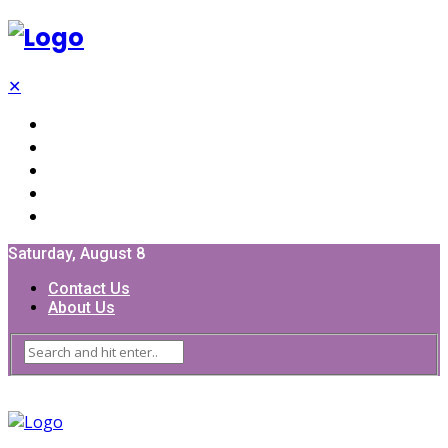
✕
Slots
Casino
Casino Chips
Poker
Gambling
Saturday, August 8
Contact Us
About Us