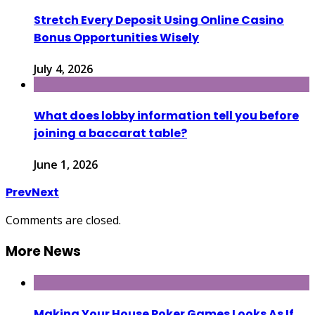
Stretch Every Deposit Using Online Casino
Bonus Opportunities Wisely
July 4, 2026
What does lobby information tell you before
joining a baccarat table?
June 1, 2026
Prev
Next
Comments are closed.
More News
Making Your House Poker Games Looks As If