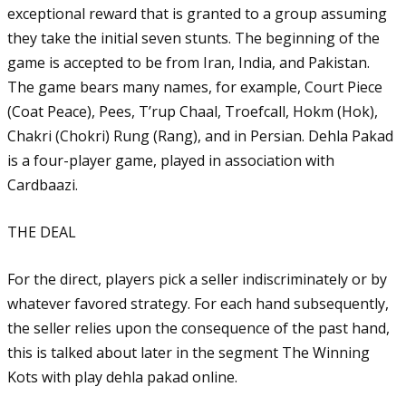
exceptional reward that is granted to a group assuming
they take the initial seven stunts. The beginning of the
game is accepted to be from Iran, India, and Pakistan.
The game bears many names, for example, Court Piece
(Coat Peace), Pees, T’rup Chaal, Troefcall, Hokm (Hok),
Chakri (Chokri) Rung (Rang), and in Persian. Dehla Pakad
is a four-player game, played in association with
Cardbaazi.
THE DEAL
For the direct, players pick a seller indiscriminately or by
whatever favored strategy. For each hand subsequently,
the seller relies upon the consequence of the past hand,
this is talked about later in the segment The Winning
Kots with play dehla pakad online.