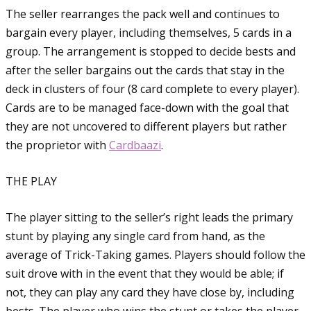
The seller rearranges the pack well and continues to
bargain every player, including themselves, 5 cards in a
group. The arrangement is stopped to decide bests and
after the seller bargains out the cards that stay in the
deck in clusters of four (8 card complete to every player).
Cards are to be managed face-down with the goal that
they are not uncovered to different players but rather
the proprietor with
Cardbaazi
.
THE PLAY
The player sitting to the seller’s right leads the primary
stunt by playing any single card from hand, as the
average of Trick-Taking games. Players should follow the
suit drove with in the event that they would be able; if
not, they can play any card they have close by, including
bests. The player who wins the stunt or takes the player