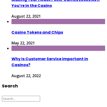
You’re in the Casino
August 22, 2021
Casino Tokens and Chips
May 22, 2021
Why Is Customer Service Important In
Casinos?
August 22, 2022
Search