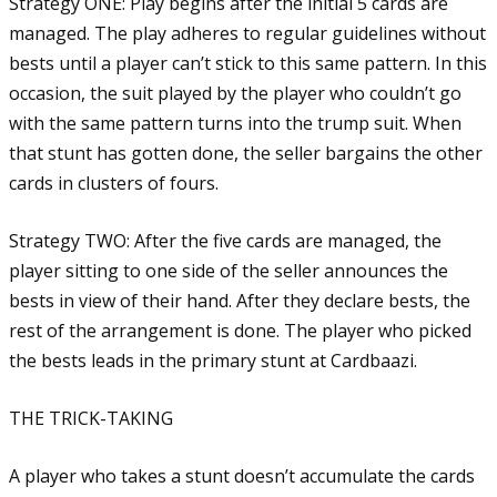
Strategy ONE: Play begins after the initial 5 cards are
managed. The play adheres to regular guidelines without
bests until a player can’t stick to this same pattern. In this
occasion, the suit played by the player who couldn’t go
with the same pattern turns into the trump suit. When
that stunt has gotten done, the seller bargains the other
cards in clusters of fours.
Strategy TWO: After the five cards are managed, the
player sitting to one side of the seller announces the
bests in view of their hand. After they declare bests, the
rest of the arrangement is done. The player who picked
the bests leads in the primary stunt at Cardbaazi.
THE TRICK-TAKING
A player who takes a stunt doesn’t accumulate the cards