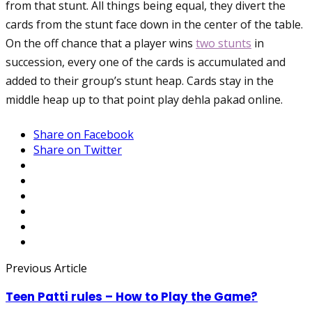
from that stunt. All things being equal, they divert the
cards from the stunt face down in the center of the table.
On the off chance that a player wins
two stunts
in
succession, every one of the cards is accumulated and
added to their group’s stunt heap. Cards stay in the
middle heap up to that point play dehla pakad online.
Share on Facebook
Share on Twitter
Previous Article
Teen Patti rules – How to Play the Game?