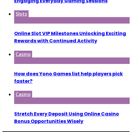
Engaging Everyday Gaming Sessions
Slots
Online Slot VIP Milestones Unlocking Exciting
Rewards with Continued Activity
Casino
How does Yono Games list help players pick
faster?
Casino
Stretch Every Deposit Using Online Casino
Bonus Opportunities Wisely