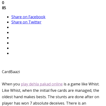
0
85
Share on Facebook
Share on Twitter
CardBaazi
When you
play dehla pakad online
is a game like Whist.
Like Whist, when the initial five cards are managed, the
oldest hand makes bests. The stunts are done after on
player has won 7 absolute deceives. There is an