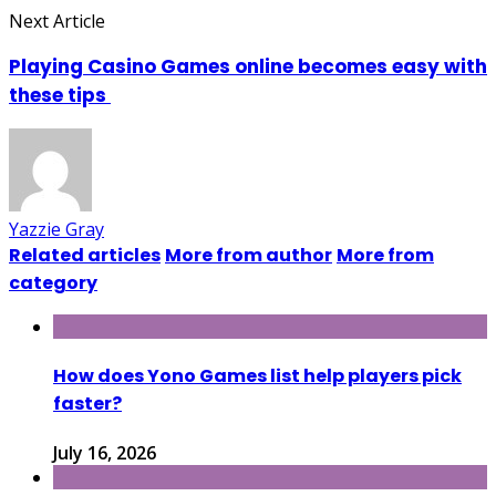
Next Article
Playing Casino Games online becomes easy with
these tips
Yazzie Gray
Related articles
More from author
More from
category
How does Yono Games list help players pick
faster?
July 16, 2026