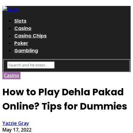
Slots
Casino
Casino Chips
Poker
Gambling
Casino
How to Play Dehla Pakad
Online? Tips for Dummies
Yazzie Gray
May 17, 2022