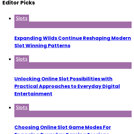
Editor Picks
Slots
Expanding Wilds Continue Reshaping Modern
Slot Winning Patterns
Slots
Unlocking Online Slot Possibilities with
Practical Approaches to Everyday Digital
Entertainment
Slots
Choosing Online Slot Game Modes For