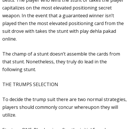
capitalizes on the most elevated positioning secret
weapon. In the event that a guaranteed winner isn’t
played then the most elevated positioning card from the
suit drove with takes the stunt with play dehla pakad
online.
The champ of a stunt doesn’t assemble the cards from
that stunt. Nonetheless, they truly do lead in the
following stunt.
THE TRUMPS SELECTION
To decide the trump suit there are two normal strategies,
players should commonly concur whereupon they will
utilize.