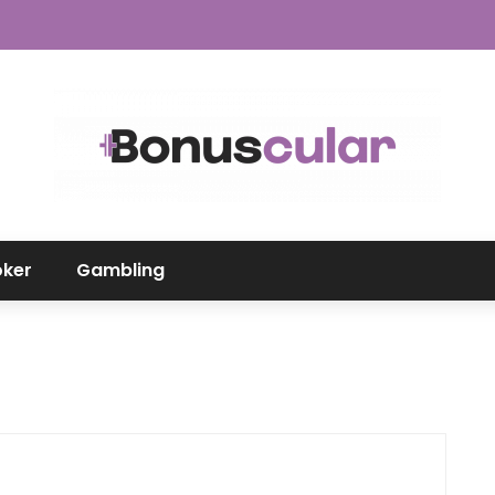
oker
Gambling