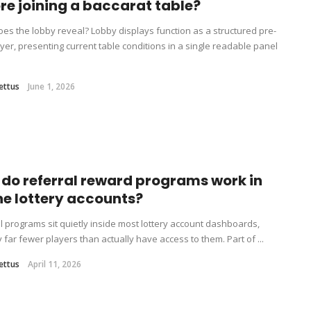
re joining a baccarat table?
es the lobby reveal? Lobby displays function as a structured pre-
ayer, presenting current table conditions in a single readable panel
ettus
June 1, 2026
do referral reward programs work in
ne lottery accounts?
l programs sit quietly inside most lottery account dashboards,
 far fewer players than actually have access to them. Part of ...
ettus
April 11, 2026