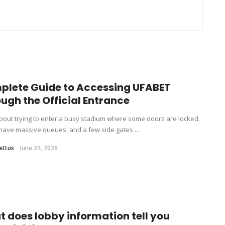
lete Guide to Accessing UFABET
ugh the Official Entrance
bout trying to enter a busy stadium where some doors are locked,
have massive queues, and a few side gates ...
ettus
June 24, 2026
 does lobby information tell you