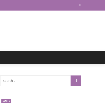
SLOTS