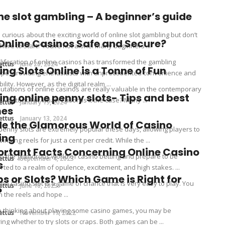
ne slot gambling – A beginner’s guide
 curious about the exciting world of online slot gambling but don’t
Online Casinos Safe and Secure?
ere to start? You’re not alone. Many beginners ...
liferation of online casinos has transformed the gambling
ettus
June 20, 2024
ing Slots Online is a Tonne of Fun
pe, providing enthusiasts with unprecedented convenience and
ility. However, as the digital realm ...
utations of online casinos are really valuable in the contemporary
ing online penny slots- Tips and best
f history. For what reason is it the case? Many ...
ettus
January 19, 2024
es
ettus
January 13, 2024
de the Glamorous World of Casino
penny slots are extremely popular these days, allowing players to
ing
inning reels for just a cent per credit. While the ...
rtant Facts Concerning Online Casino
to the glamorous world of casino betting and prepare to be
ettus
September 4, 2023
s
rted to a realm of opulence, excitement, and high stakes. ...
s or Slots? Which Game is Right for
ine casino slot is a game of chance that is very easy to play. You
ettus
June 10, 2023
?
n the reels and hope ...
re thinking about playing some casino games, you may be
ettus
November 17, 2022
ng whether to try slots or craps. Both games can be ...