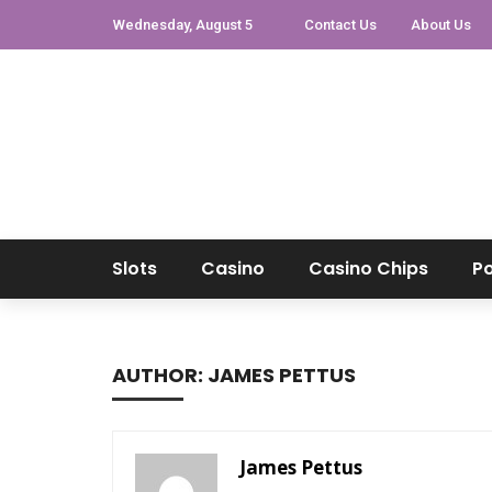
Wednesday, August 5
Contact Us
About Us
Slots
Casino
Casino Chips
P
AUTHOR: JAMES PETTUS
James Pettus