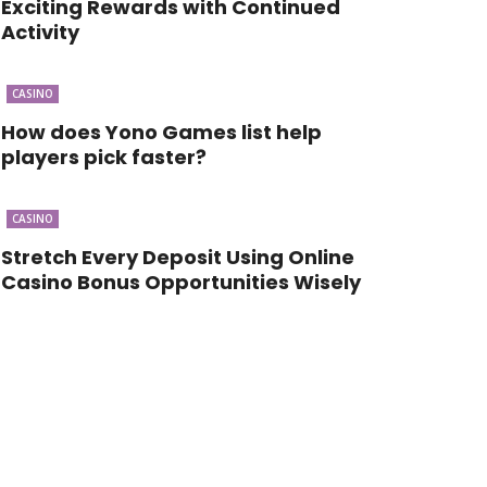
Exciting Rewards with Continued
Activity
CASINO
How does Yono Games list help
players pick faster?
CASINO
Stretch Every Deposit Using Online
Casino Bonus Opportunities Wisely