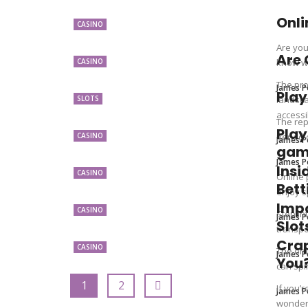
Onli
CASINO
Are you
Are 
CASINO
know wh
The pro
James P
Play
SLOTS
landsca
accessib
The rep
Play
CASINO
period o
James P
gam
James P
Insi
CASINO
Online 
Bett
enjoy sp
Impo
CASINO
Step in
James P
Slot
transpo
Crap
CASINO
The onl
James P
You
can spi
1
2
If you’
James P
wonderi