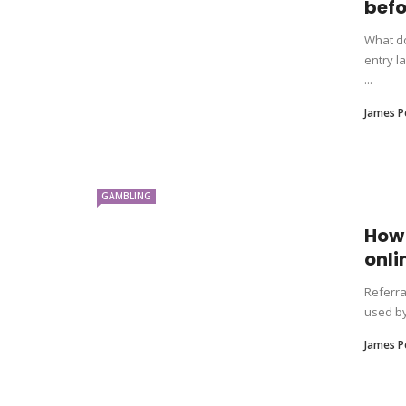
befo
What do
entry l
...
James P
GAMBLING
How 
onli
Referra
used by
James P