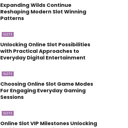
Expanding Wilds Continue
Reshaping Modern Slot Winning
Patterns
SLOTS
Unlocking Online Slot Possibilities
with Practical Approaches to
Everyday Digital Entertainment
SLOTS
Choosing Online Slot Game Modes
For Engaging Everyday Gaming
Sessions
SLOTS
Online Slot VIP Milestones Unlocking