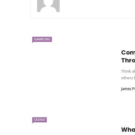
GAMBLING
Comp
Thro
Think a
others 
James P
CASINO
What