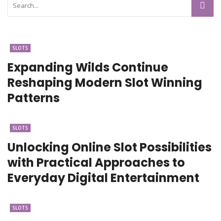
SLOTS
Expanding Wilds Continue
Reshaping Modern Slot Winning
Patterns
SLOTS
Unlocking Online Slot Possibilities
with Practical Approaches to
Everyday Digital Entertainment
SLOTS