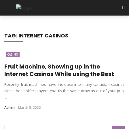
TAG:
INTERNET CASINOS
CASINO
Fruit Machine, Showing up in the
Internet Casinos While using the Best
Recently fruit machines have increase into many canadian casinos
slots, these offer players exactly the same draw as out of your pub.
...
Admin
March 5, 2022