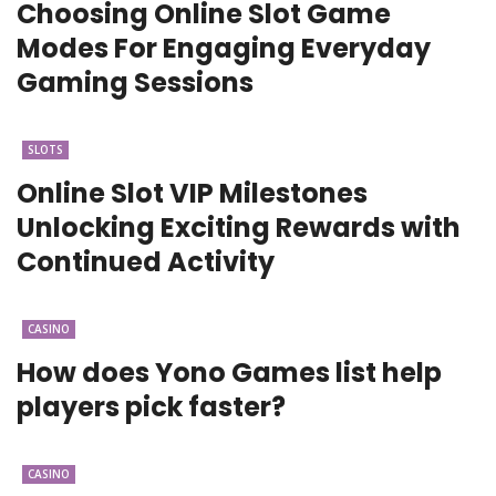
Choosing Online Slot Game
Modes For Engaging Everyday
Gaming Sessions
SLOTS
Online Slot VIP Milestones
Unlocking Exciting Rewards with
Continued Activity
CASINO
How does Yono Games list help
players pick faster?
CASINO