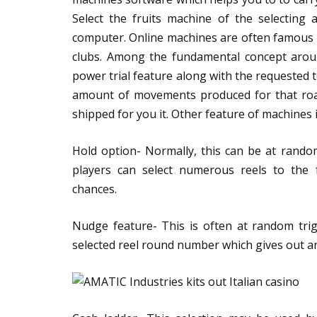
Select the fruits machine of the selecting
computer. Online machines are often famous 
clubs. Among the fundamental concept arou
power trial feature along with the requested to
amount of movements produced for that road
shipped for you it. Other feature of machines 
Hold option- Normally, this can be at rando
players can select numerous reels to the 
chances.
Nudge feature- This is often at random tri
selected reel round number which gives out 