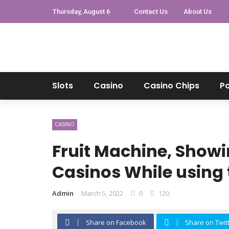
Thursday, August 6
Contact Us
About Us
Slots
Casino
Casino Chips
P
CASINO
Fruit Machine, Showin
Casinos While using 
Admin
March 5, 2022
0
120
Share on Facebook
Share on Twit