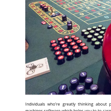
Individuals who’re greatly thinking about
machines software which helps you to to carry