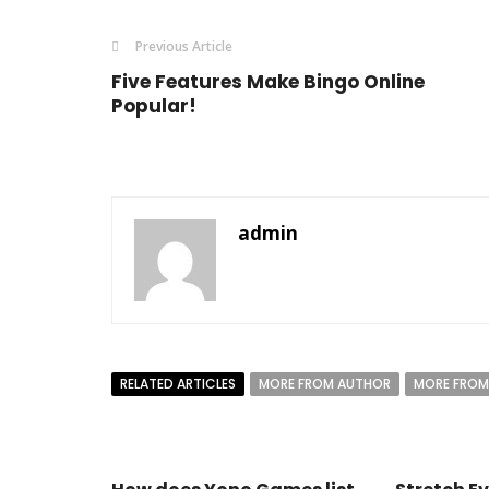
Previous Article
Five Features Make Bingo Online
Popular!
admin
RELATED ARTICLES
MORE FROM AUTHOR
MORE FROM