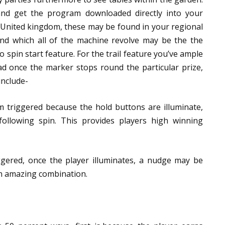
 and get the program downloaded directly into your
United kingdom, these may be found in your regional
nd which all of the machine revolve may be the the
 spin start feature. For the trail feature you’ve ample
 once the marker stops round the particular prize,
include-
m triggered because the hold buttons are illuminate,
following spin. This provides players high winning
ggered, once the player illuminates, a nudge may be
an amazing combination.