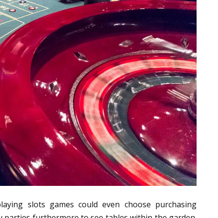
 playing slots games could even choose purchasing
 parties furthermore to see tables within the garden.