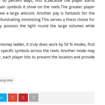
 50 percent ways, first is,because the player earns
tain symbols it show on the reels.The greater player
ave a large amount. Another pay is fantastic for the
illuminating minimizing.This serves a finest choice for
ey possess the light round the large volumes while
e money ladder, it truly does work by 50 % modes, first
 specific symbols across the reels. Another mode may
, each player hits to prevent the location and provide
ying slots
ter