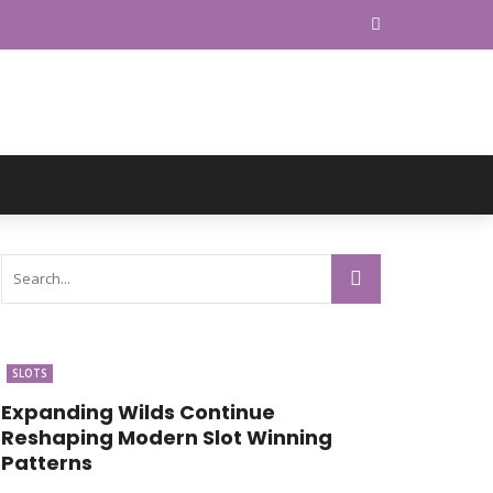
SLOTS
Expanding Wilds Continue
Reshaping Modern Slot Winning
Patterns