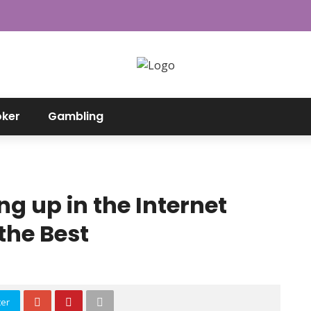
oker
Gambling
g up in the Internet
the Best
ter