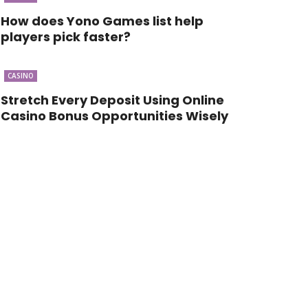
How does Yono Games list help
players pick faster?
CASINO
Stretch Every Deposit Using Online
Casino Bonus Opportunities Wisely