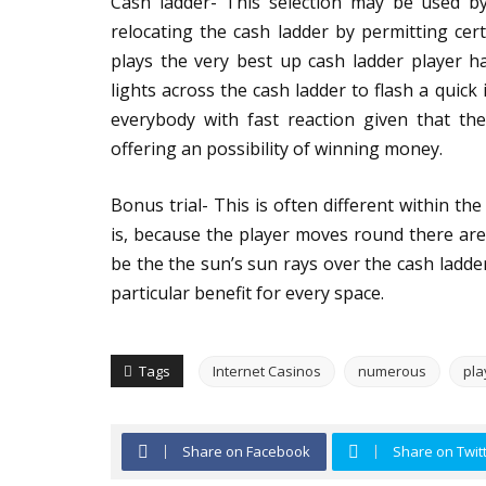
Cash ladder- This selection may be used by
relocating the cash ladder by permitting cer
plays the very best up cash ladder player h
lights across the cash ladder to flash a quick 
everybody with fast reaction given that th
offering an possibility of winning money.
Bonus trial- This is often different within th
is, because the player moves round there are
be the the sun’s sun rays over the cash ladder
particular benefit for every space.
Tags
Internet Casinos
numerous
pla
Share on Facebook
Share on Twit