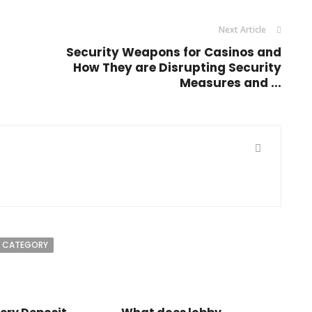
Next Article
Security Weapons for Casinos and
How They are Disrupting Security
Measures and ...
 CATEGORY