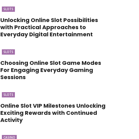
SLOTS
Unlocking Online Slot Possibilities
with Practical Approaches to
Everyday Digital Entertainment
SLOTS
Choosing Online Slot Game Modes
For Engaging Everyday Gaming
Sessions
SLOTS
Online Slot VIP Milestones Unlocking
Exciting Rewards with Continued
Activity
CASINO