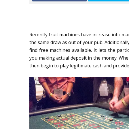
Recently fruit machines have increase into m
the same draw as out of your pub. Additionall
find free machines available. It lets the part
you making actual deposit in the money. Whe
then begin to play legitimate cash and provide 