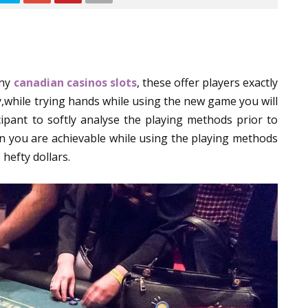
any
canadian casinos slots
, these offer players exactly
y,while trying hands while using the new game you will
icipant to softly analyse the playing methods prior to
n you are achievable while using the playing methods
hefty dollars.