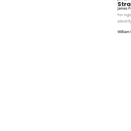
Stra
James P
For vig
electrif
William