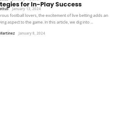
tegies for In-Play Success
ettus
January 13, 2024
orous football lovers, the excitement of live betting adds an
ying aspect to the game. In this article, we dig into ...
 Martinez
January 8, 2024