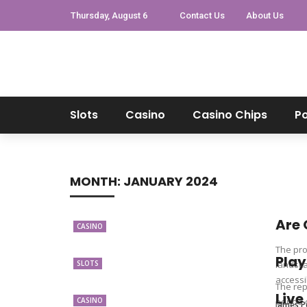
Thursday, August 6
Contact Us
About Us
Slots
Casino
Casino Chips
P
MONTH:
JANUARY 2024
Are 
CASINO
The pro
Play
SLOTS
landsca
accessib
The rep
Live
CASINO
period o
James P