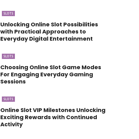
SLOTS
Unlocking Online Slot Possibilities
with Practical Approaches to
Everyday Digital Entertainment
SLOTS
Choosing Online Slot Game Modes
For Engaging Everyday Gaming
Sessions
SLOTS
Online Slot VIP Milestones Unlocking
Exciting Rewards with Continued
Activity