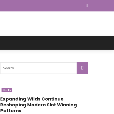
SLOTS
Expanding Wilds Continue
Reshaping Modern Slot Winning
Patterns