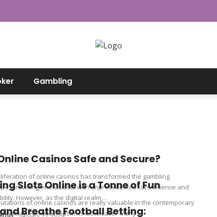
oker
Gambling
Online Casinos Safe and Secure?
liferation of online casinos has transformed the gambling
ing Slots Online is a Tonne of Fun
pe, providing enthusiasts with unprecedented convenience and
ility. However, as the digital realm ...
utations of online casinos are really valuable in the contemporary
 and Breathe Football Betting:
f history. For what reason is it the case? Many ...
ettus
January 19, 2024