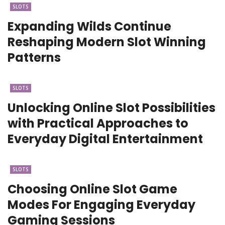
SLOTS
Expanding Wilds Continue
Reshaping Modern Slot Winning
Patterns
SLOTS
Unlocking Online Slot Possibilities
with Practical Approaches to
Everyday Digital Entertainment
SLOTS
Choosing Online Slot Game
Modes For Engaging Everyday
Gaming Sessions