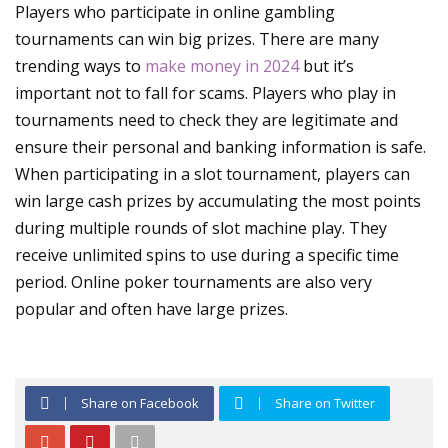
Players who participate in online gambling
tournaments can win big prizes. There are many
trending ways to
make money in 2024
but it’s
important not to fall for scams. Players who play in
tournaments need to check they are legitimate and
ensure their personal and banking information is safe.
When participating in a slot tournament, players can
win large cash prizes by accumulating the most points
during multiple rounds of slot machine play. They
receive unlimited spins to use during a specific time
period. Online poker tournaments are also very
popular and often have large prizes.
Share on Facebook
Share on Twitter