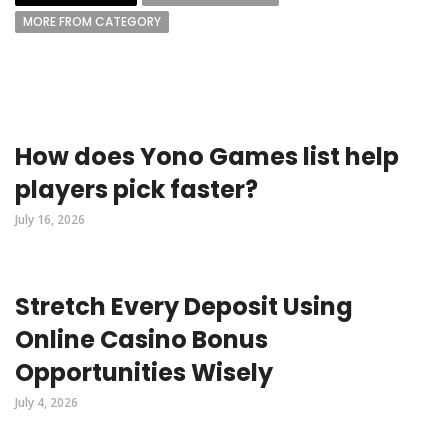
MORE FROM CATEGORY
How does Yono Games list help
players pick faster?
July 16, 2026
Stretch Every Deposit Using
Online Casino Bonus
Opportunities Wisely
July 4, 2026