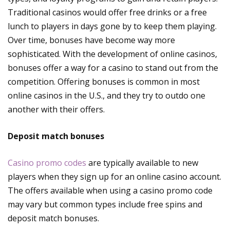
Traditional casinos would offer free drinks or a free
lunch to players in days gone by to keep them playing.
Over time, bonuses have become way more
sophisticated. With the development of online casinos,
bonuses offer a way for a casino to stand out from the
competition. Offering bonuses is common in most
online casinos in the U.S., and they try to outdo one
another with their offers.
Deposit match bonuses
Casino promo codes
are typically available to new
players when they sign up for an online casino account.
The offers available when using a casino promo code
may vary but common types include free spins and
deposit match bonuses.