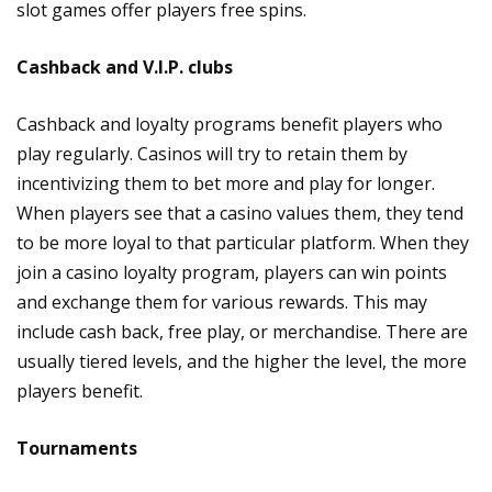
slot games offer players free spins.
Cashback and V.I.P. clubs
Cashback and loyalty programs benefit players who
play regularly. Casinos will try to retain them by
incentivizing them to bet more and play for longer.
When players see that a casino values them, they tend
to be more loyal to that particular platform. When they
join a casino loyalty program, players can win points
and exchange them for various rewards. This may
include cash back, free play, or merchandise. There are
usually tiered levels, and the higher the level, the more
players benefit.
Tournaments