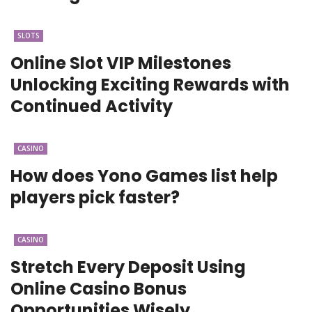
SLOTS
Online Slot VIP Milestones
Unlocking Exciting Rewards with
Continued Activity
CASINO
How does Yono Games list help
players pick faster?
CASINO
Stretch Every Deposit Using
Online Casino Bonus
Opportunities Wisely