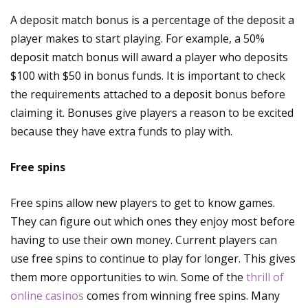
A deposit match bonus is a percentage of the deposit a
player makes to start playing. For example, a 50%
deposit match bonus will award a player who deposits
$100 with $50 in bonus funds. It is important to check
the requirements attached to a deposit bonus before
claiming it. Bonuses give players a reason to be excited
because they have extra funds to play with.
Free spins
Free spins allow new players to get to know games.
They can figure out which ones they enjoy most before
having to use their own money. Current players can
use free spins to continue to play for longer. This gives
them more opportunities to win. Some of the
thrill of
online casinos
comes from winning free spins. Many