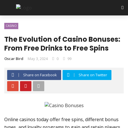
CASINO
The Evolution of Casino Bonuses:
From Free Drinks to Free Spins
Oscar Bird
May 3, 2024
0
99
Share on Facebook
Share on Twitter
Online casinos today offer free spins, different bonus
types, and loyalty programs to gain and retain players.