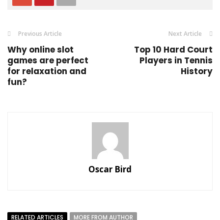
Previous Article
Next Article
Why online slot
Top 10 Hard Court
games are perfect
Players in Tennis
for relaxation and
History
fun?
Oscar Bird
RELATED ARTICLES
MORE FROM AUTHOR