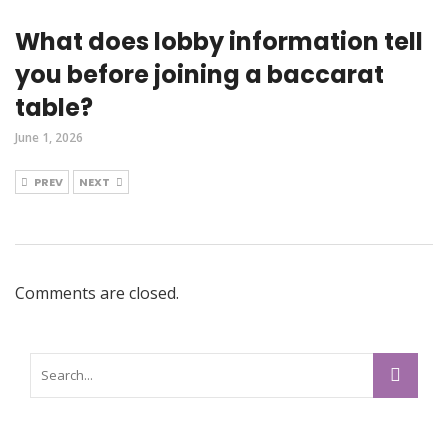
What does lobby information tell
you before joining a baccarat
table?
June 1, 2026
PREV
NEXT
Comments are closed.