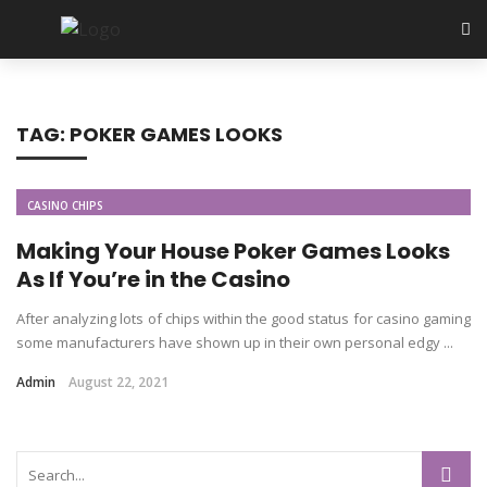
TAG:
POKER GAMES LOOKS
CASINO CHIPS
Making Your House Poker Games Looks
As If You’re in the Casino
After analyzing lots of chips within the good status for casino gaming
some manufacturers have shown up in their own personal edgy ...
Admin
August 22, 2021