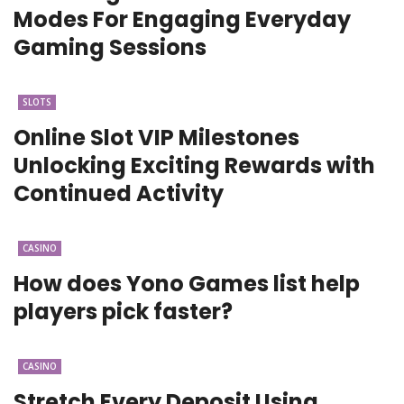
Modes For Engaging Everyday
Gaming Sessions
SLOTS
Online Slot VIP Milestones
Unlocking Exciting Rewards with
Continued Activity
CASINO
How does Yono Games list help
players pick faster?
CASINO
Stretch Every Deposit Using