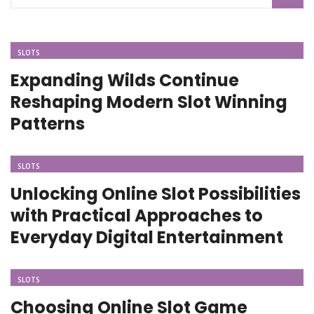
SLOTS
Expanding Wilds Continue
Reshaping Modern Slot Winning
Patterns
SLOTS
Unlocking Online Slot Possibilities
with Practical Approaches to
Everyday Digital Entertainment
SLOTS
Choosing Online Slot Game