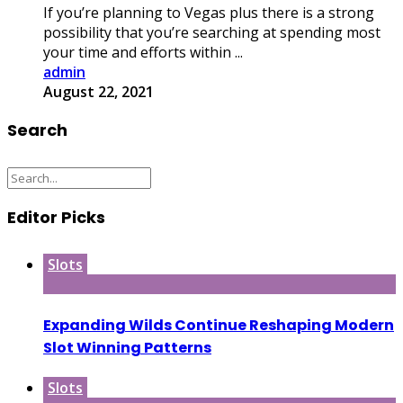
If you’re planning to Vegas plus there is a strong
possibility that you’re searching at spending most
your time and efforts within ...
admin
August 22, 2021
Search
Editor Picks
Slots
Expanding Wilds Continue Reshaping Modern
Slot Winning Patterns
Slots