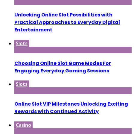
Unlocking Online Slot Possibilities with
Practical Approaches to Everyday Digital
Entertainment
Slots
Choosing Online Slot Game Modes For
Engaging Everyday Gaming Sessions
Slots
Online Slot VIP Milestones Unlocking Exciting
Rewards with Continued Activity
Casino