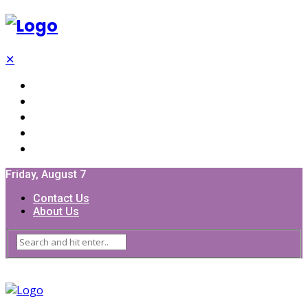
✕
Slots
Casino
Casino Chips
Poker
Gambling
Friday, August 7
Contact Us
About Us