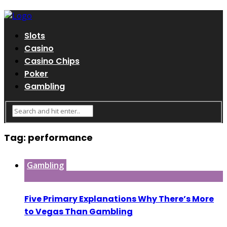
Slots
Casino
Casino Chips
Poker
Gambling
Tag:
performance
Gambling
Five Primary Explanations Why There’s More
to Vegas Than Gambling