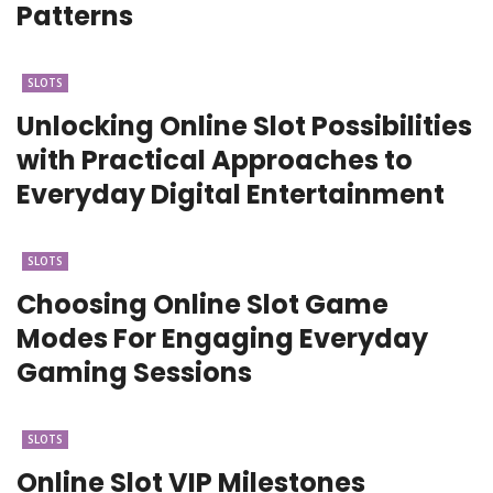
Patterns
SLOTS
Unlocking Online Slot Possibilities
with Practical Approaches to
Everyday Digital Entertainment
SLOTS
Choosing Online Slot Game
Modes For Engaging Everyday
Gaming Sessions
SLOTS
Online Slot VIP Milestones