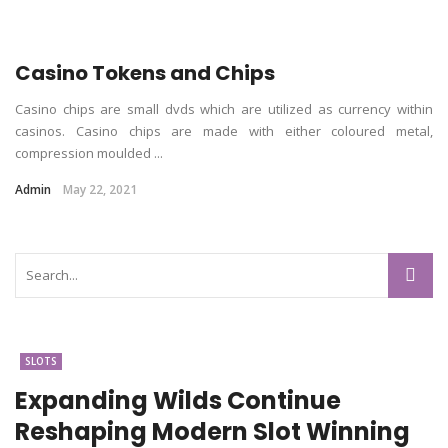
Casino Tokens and Chips
Casino chips are small dvds which are utilized as currency within
casinos. Casino chips are made with either coloured metal,
compression moulded ...
Admin
May 22, 2021
SLOTS
Expanding Wilds Continue
Reshaping Modern Slot Winning