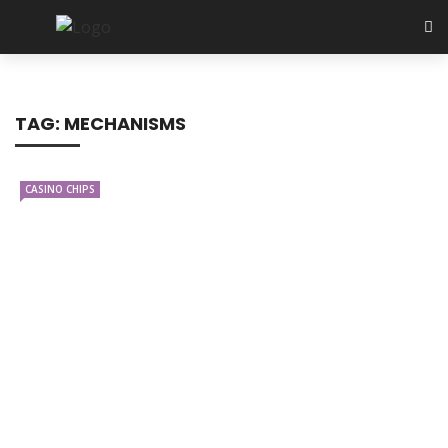
TAG:
MECHANISMS
CASINO CHIPS