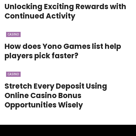
Unlocking Exciting Rewards with
Continued Activity
CASINO
How does Yono Games list help
players pick faster?
CASINO
Stretch Every Deposit Using
Online Casino Bonus
Opportunities Wisely