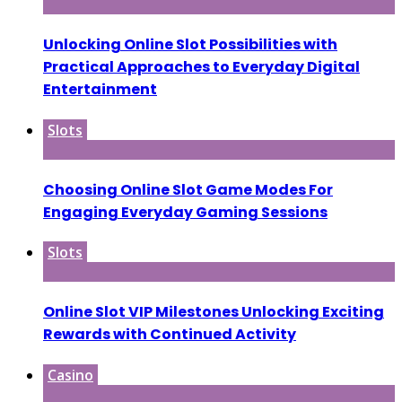
Unlocking Online Slot Possibilities with
Practical Approaches to Everyday Digital
Entertainment
Slots
Choosing Online Slot Game Modes For
Engaging Everyday Gaming Sessions
Slots
Online Slot VIP Milestones Unlocking Exciting
Rewards with Continued Activity
Casino