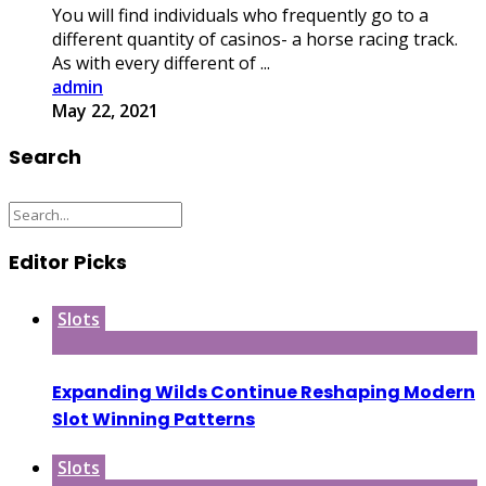
You will find individuals who frequently go to a
different quantity of casinos- a horse racing track.
As with every different of ...
admin
May 22, 2021
Search
Editor Picks
Slots
Expanding Wilds Continue Reshaping Modern
Slot Winning Patterns
Slots