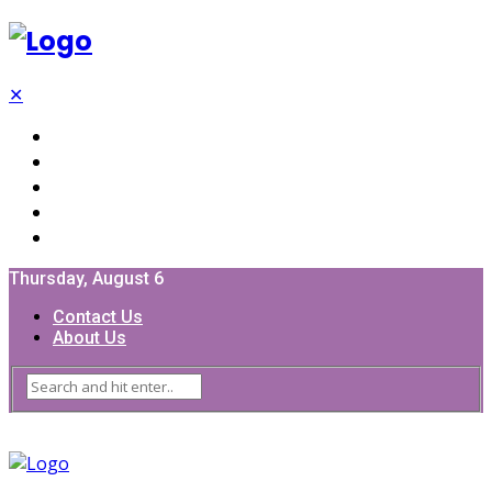
✕
Slots
Casino
Casino Chips
Poker
Gambling
Thursday, August 6
Contact Us
About Us