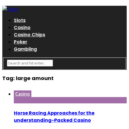
Slots
Casino
Casino Chips
Poker
Gambling
Tag:
large amount
Casino
Horse Racing Approaches for the
understanding-Packed Casino