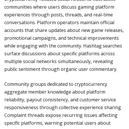
communities where users discuss gaming platform
experiences through posts, threads, and real-time
conversations. Platform operators maintain official
accounts that share updates about new game releases,
promotional campaigns, and technical improvements
while engaging with the community. Hashtag searches
surface discussions about specific platforms across
multiple social networks simultaneously, revealing
public sentiment through organic user commentary.
Community groups dedicated to cryptocurrency
aggregate member knowledge about platform
reliability, payout consistency, and customer service
responsiveness through collective experience sharing.
Complaint threads expose recurring issues affecting
specific platforms, warning potential users about