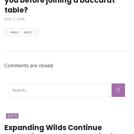
you before joining a baccarat
table?
June 1, 2026
PREV
NEXT
Comments are closed.
SLOTS
Expanding Wilds Continue