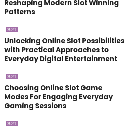
Reshaping Modern Slot Winning
Patterns
SLOTS
Unlocking Online Slot Possibilities
with Practical Approaches to
Everyday Digital Entertainment
SLOTS
Choosing Online Slot Game
Modes For Engaging Everyday
Gaming Sessions
SLOTS