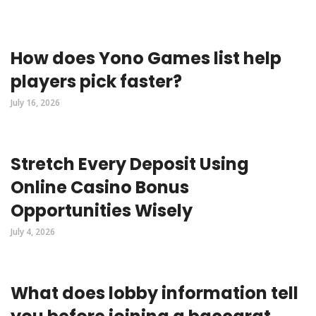
How does Yono Games list help
players pick faster?
July 16, 2026
Stretch Every Deposit Using
Online Casino Bonus
Opportunities Wisely
July 4, 2026
What does lobby information tell