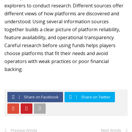
explorers to conduct research. Different sources offer
different views of how platforms are discovered and
understood. Using several information sources
together builds a clear picture of platform reliability,
feature availability, and operational transparency.
Careful research before using funds helps players
choose platforms that fit their needs and avoid
operators with weak practices or poor financial
backing.
Share on Facebook
Share on Twitter
Previous Article
Next Article