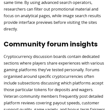
same time. By using advanced search operators,
researchers can filter out promotional material and
focus on analytical pages, while image search results
provide interface previews before visiting the sites
directly.
Community forum insights
Cryptocurrency discussion boards contain dedicated
sections where players share experiences with various
gaming platforms they’ve tested personally. Forums
organised around specific cryptocurrencies often
include subsections discussing which platforms accept
those particular tokens for deposits and wagers.
Veteran community members frequently post detailed
platform reviews covering payout speeds, customer
support quality, game variety, and bonus term fairness