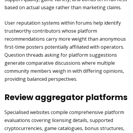
based on actual usage rather than marketing claims.
User reputation systems within forums help identify
trustworthy contributors whose platform
recommendations carry more weight than anonymous
first-time posters potentially affiliated with operators.
Question threads asking for platform suggestions
generate comparative discussions where multiple
community members weigh in with differing opinions,
providing balanced perspectives.
Review aggregator platforms
Specialised websites compile comprehensive platform
evaluations covering licensing details, supported
cryptocurrencies, game catalogues, bonus structures,