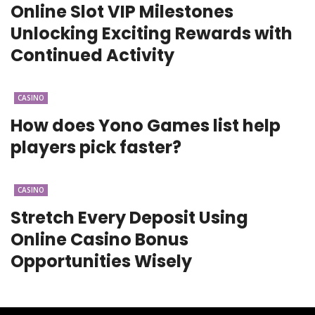
Online Slot VIP Milestones
Unlocking Exciting Rewards with
Continued Activity
CASINO
How does Yono Games list help
players pick faster?
CASINO
Stretch Every Deposit Using
Online Casino Bonus
Opportunities Wisely