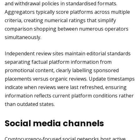
and withdrawal policies in standardised formats.
Aggregators typically score platforms across multiple
criteria, creating numerical ratings that simplify
comparison shopping between numerous operators
simultaneously.
Independent review sites maintain editorial standards
separating factual platform information from
promotional content, clearly labelling sponsored
placements versus organic reviews. Update timestamps
indicate when reviews were last refreshed, ensuring
information reflects current platform conditions rather
than outdated states.
Social media channels
Cryptocurrency-focused social networks host active