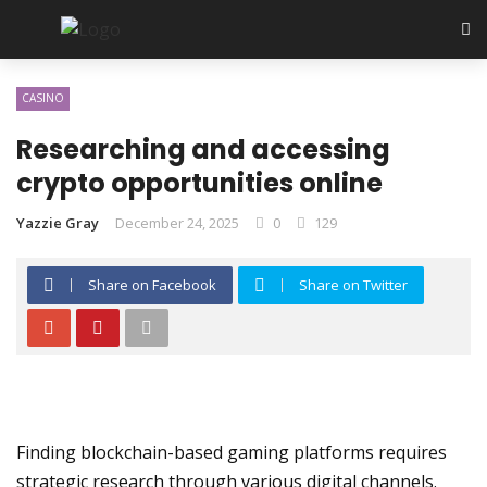
CASINO
Researching and accessing
crypto opportunities online
Yazzie Gray
December 24, 2025
0
129
Share on Facebook
Share on Twitter
Finding blockchain-based gaming platforms requires
strategic research through various digital channels.