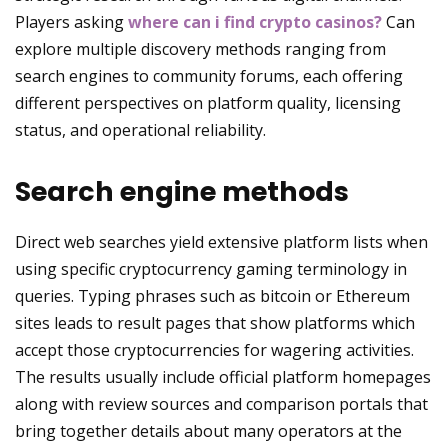
Players asking
where can i find crypto casinos?
Can
explore multiple discovery methods ranging from
search engines to community forums, each offering
different perspectives on platform quality, licensing
status, and operational reliability.
Search engine methods
Direct web searches yield extensive platform lists when
using specific cryptocurrency gaming terminology in
queries. Typing phrases such as bitcoin or Ethereum
sites leads to result pages that show platforms which
accept those cryptocurrencies for wagering activities.
The results usually include official platform homepages
along with review sources and comparison portals that
bring together details about many operators at the