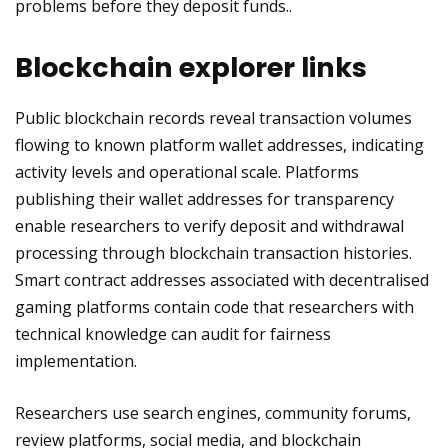
problems before they deposit funds..
Blockchain explorer links
Public blockchain records reveal transaction volumes
flowing to known platform wallet addresses, indicating
activity levels and operational scale. Platforms
publishing their wallet addresses for transparency
enable researchers to verify deposit and withdrawal
processing through blockchain transaction histories.
Smart contract addresses associated with decentralised
gaming platforms contain code that researchers with
technical knowledge can audit for fairness
implementation.
Researchers use search engines, community forums,
review platforms, social media, and blockchain