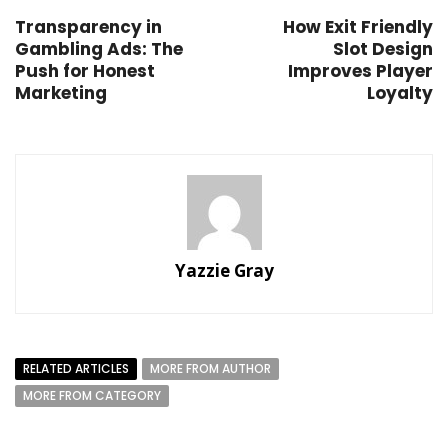
Transparency in
How Exit Friendly
Gambling Ads: The
Slot Design
Push for Honest
Improves Player
Marketing
Loyalty
Yazzie Gray
RELATED ARTICLES
MORE FROM AUTHOR
MORE FROM CATEGORY